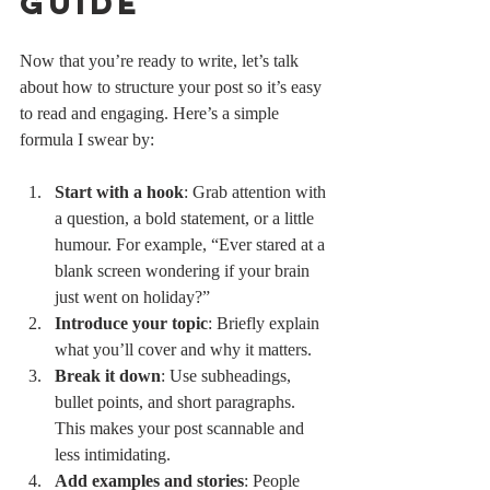
Guide
Now that you’re ready to write, let’s talk 
about how to structure your post so it’s easy 
to read and engaging. Here’s a simple 
formula I swear by:
Start with a hook
: Grab attention with 
a question, a bold statement, or a little 
humour. For example, “Ever stared at a 
blank screen wondering if your brain 
just went on holiday?”
Introduce your topic
: Briefly explain 
what you’ll cover and why it matters.
Break it down
: Use subheadings, 
bullet points, and short paragraphs. 
This makes your post scannable and 
less intimidating.
Add examples and stories
: People 