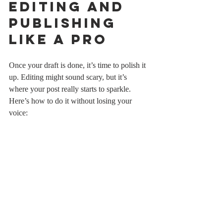
Editing and 
Publishing 
Like a Pro
Once your draft is done, it’s time to polish it 
up. Editing might sound scary, but it’s 
where your post really starts to sparkle. 
Here’s how to do it without losing your 
voice:
Read aloud
: This helps catch 
awkward phrasing and run-on 
sentences.
Cut the fluff
: If a sentence doesn’t add 
value, toss it.
Check for clarity
: Make sure your 
points are easy to understand.
Use tools
: Grammarly or Hemingway 