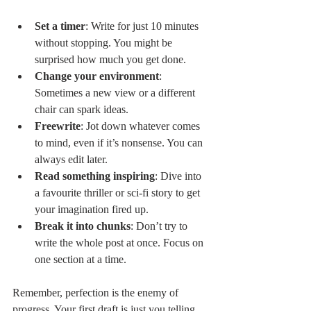
Set a timer
: Write for just 10 minutes 
without stopping. You might be 
surprised how much you get done.
Change your environment
: 
Sometimes a new view or a different 
chair can spark ideas.
Freewrite
: Jot down whatever comes 
to mind, even if it’s nonsense. You can 
always edit later.
Read something inspiring
: Dive into 
a favourite thriller or sci-fi story to get 
your imagination fired up.
Break it into chunks
: Don’t try to 
write the whole post at once. Focus on 
one section at a time.
Remember, perfection is the enemy of 
progress. Your first draft is just you telling 