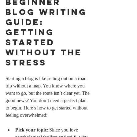
Beginner 
Blog Writing 
Guide: 
Getting 
Started 
Without the 
Stress
Starting a blog is like setting out on a road 
trip without a map. You know where you 
want to go, but the route isn’t clear yet. The 
good news? You don’t need a perfect plan 
to begin. Here’s how to get started without 
feeling overwhelmed:
Pick your topic
: Since you love 