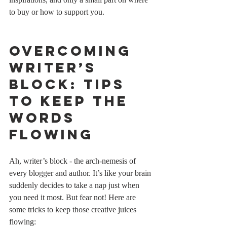
to buy or how to support you.
Overcoming 
Writer’s 
Block: Tips 
to Keep the 
Words 
Flowing
Ah, writer’s block - the arch-nemesis of 
every blogger and author. It’s like your brain 
suddenly decides to take a nap just when 
you need it most. But fear not! Here are 
some tricks to keep those creative juices 
flowing: