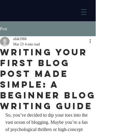
Post
ubik1966
Mar 23
4 min read
Writing Your
First Blog
Post Made
Simple: A
Beginner Blog
Writing Guide
So, you’ve decided to dip your toes into the 
vast ocean of blogging. Maybe you’re a fan 
of psychological thrillers or high-concept 