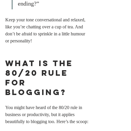
ending?”
Keep your tone conversational and relaxed, 
like you’re chatting over a cup of tea. And 
don’t be afraid to sprinkle in a little humour 
or personality!
What is the 
80/20 Rule 
for 
Blogging?
You might have heard of the 80/20 rule in 
business or productivity, but it applies 
beautifully to blogging too. Here’s the scoop: