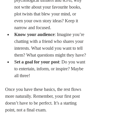
psychological thrillers and sci-fi, why 
not write about your favourite books, 
plot twists that blew your mind, or 
even your own story ideas? Keep it 
narrow and focused.
Know your audience
: Imagine you’re 
chatting with a friend who shares your 
interests. What would you want to tell 
them? What questions might they have?
Set a goal for your post
: Do you want 
to entertain, inform, or inspire? Maybe 
all three!
Once you have these basics, the rest flows 
more naturally. Remember, your first post 
doesn’t have to be perfect. It’s a starting 
point, not a final exam.