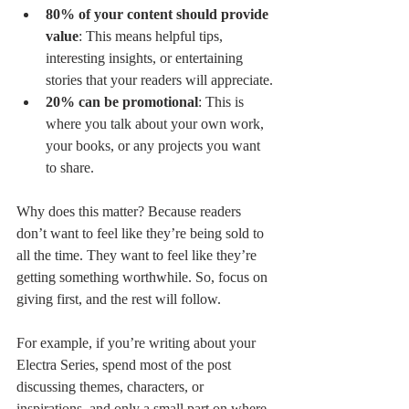
80% of your content should provide 
value
: This means helpful tips, 
interesting insights, or entertaining 
stories that your readers will appreciate.
20% can be promotional
: This is 
where you talk about your own work, 
your books, or any projects you want 
to share.
Why does this matter? Because readers 
don’t want to feel like they’re being sold to 
all the time. They want to feel like they’re 
getting something worthwhile. So, focus on 
giving first, and the rest will follow.
For example, if you’re writing about your 
Electra Series, spend most of the post 
discussing themes, characters, or 
inspirations, and only a small part on where 