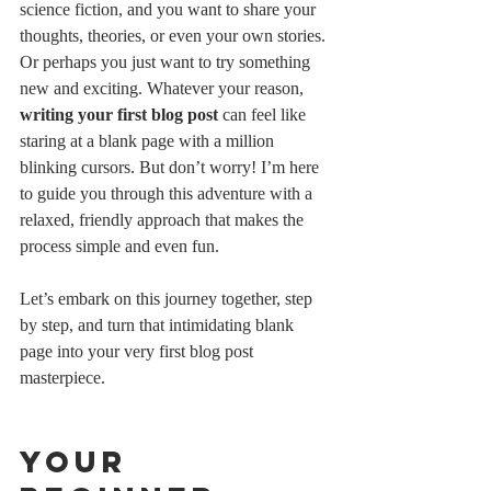
science fiction, and you want to share your 
thoughts, theories, or even your own stories. 
Or perhaps you just want to try something 
new and exciting. Whatever your reason, 
writing your first blog post
 can feel like 
staring at a blank page with a million 
blinking cursors. But don’t worry! I’m here 
to guide you through this adventure with a 
relaxed, friendly approach that makes the 
process simple and even fun.
Let’s embark on this journey together, step 
by step, and turn that intimidating blank 
page into your very first blog post 
masterpiece.
Your 