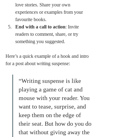
love stories. Share your own 
experiences or examples from your 
favourite books.
End with a call to action
: Invite 
readers to comment, share, or try 
something you suggested.
Here’s a quick example of a hook and intro 
for a post about writing suspense:
“Writing suspense is like 
playing a game of cat and 
mouse with your reader. You 
want to tease, surprise, and 
keep them on the edge of 
their seat. But how do you do 
that without giving away the 