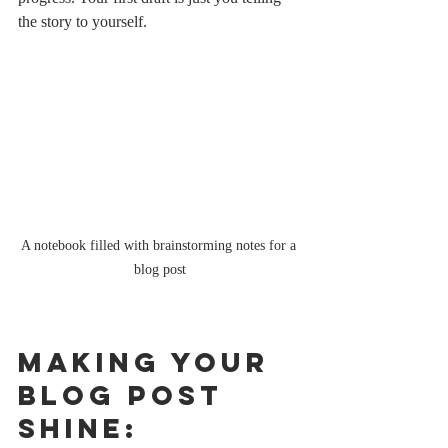
the story to yourself.
A notebook filled with brainstorming notes for a 
blog post
Making Your 
Blog Post 
Shine: 