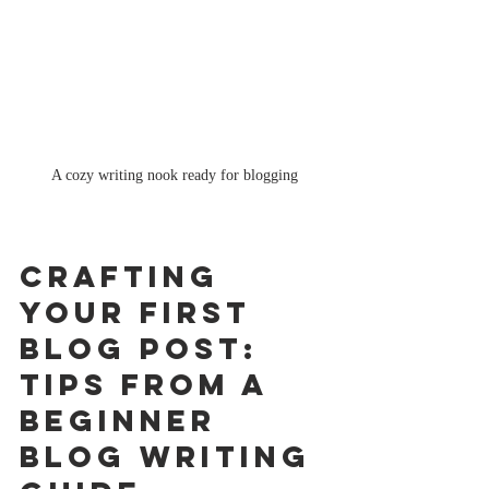
A cozy writing nook ready for blogging
Crafting 
Your First 
Blog Post: 
Tips from a 
Beginner 
Blog Writing 