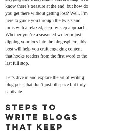
know there’s treasure at the end, but how do 
you get there without getting lost? Well, I’m 
here to guide you through the twists and 
turns with a relaxed, step-by-step approach. 
Whether you’re a seasoned writer or just 
dipping your toes into the blogosphere, this 
post will help you craft engaging content 
that hooks readers from the first word to the 
last full stop.
Let’s dive in and explore the art of writing 
blog posts that don’t just fill space but truly 
captivate.
Steps to 
Write Blogs 
That Keep 