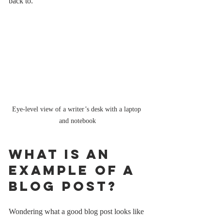
back to.
Eye-level view of a writer’s desk with a laptop 
and notebook
What is an 
Example of a 
Blog Post?
Wondering what a good blog post looks like 