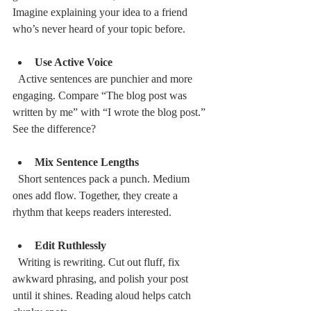
Imagine explaining your idea to a friend 
who’s never heard of your topic before.
Use Active Voice
  Active sentences are punchier and more 
engaging. Compare “The blog post was 
written by me” with “I wrote the blog post.” 
See the difference?
Mix Sentence Lengths
  Short sentences pack a punch. Medium 
ones add flow. Together, they create a 
rhythm that keeps readers interested.
Edit Ruthlessly
  Writing is rewriting. Cut out fluff, fix 
awkward phrasing, and polish your post 
until it shines. Reading aloud helps catch 