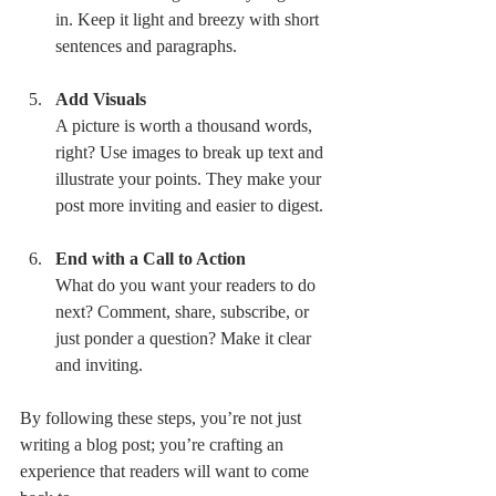
in. Keep it light and breezy with short 
sentences and paragraphs.
Add Visuals
A picture is worth a thousand words, 
right? Use images to break up text and 
illustrate your points. They make your 
post more inviting and easier to digest.
End with a Call to Action
What do you want your readers to do 
next? Comment, share, subscribe, or 
just ponder a question? Make it clear 
and inviting.
By following these steps, you’re not just 
writing a blog post; you’re crafting an 
experience that readers will want to come 