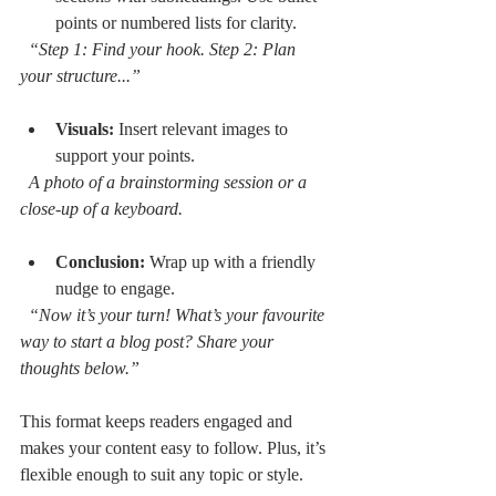
points or numbered lists for clarity.  
“Step 1: Find your hook. Step 2: Plan 
your structure...”
Visuals:
 Insert relevant images to 
support your points.  
A photo of a brainstorming session or a 
close-up of a keyboard.
Conclusion:
 Wrap up with a friendly 
nudge to engage.  
“Now it’s your turn! What’s your favourite 
way to start a blog post? Share your 
thoughts below.”
This format keeps readers engaged and 
makes your content easy to follow. Plus, it’s 
flexible enough to suit any topic or style.