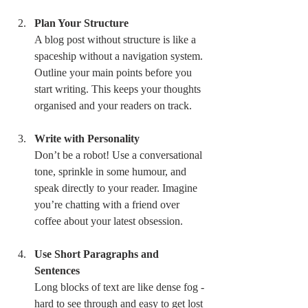
Plan Your Structure
A blog post without structure is like a 
spaceship without a navigation system. 
Outline your main points before you 
start writing. This keeps your thoughts 
organised and your readers on track.
Write with Personality
Don’t be a robot! Use a conversational 
tone, sprinkle in some humour, and 
speak directly to your reader. Imagine 
you’re chatting with a friend over 
coffee about your latest obsession.
Use Short Paragraphs and 
Sentences
Long blocks of text are like dense fog - 
hard to see through and easy to get lost 