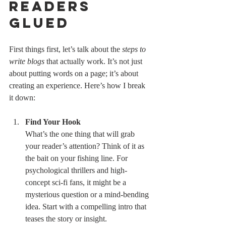
Readers 
Glued
First things first, let’s talk about the 
steps to 
write blogs
 that actually work. It’s not just 
about putting words on a page; it’s about 
creating an experience. Here’s how I break 
it down:
Find Your Hook
What’s the one thing that will grab 
your reader’s attention? Think of it as 
the bait on your fishing line. For 
psychological thrillers and high-
concept sci-fi fans, it might be a 
mysterious question or a mind-bending 
idea. Start with a compelling intro that 
teases the story or insight.