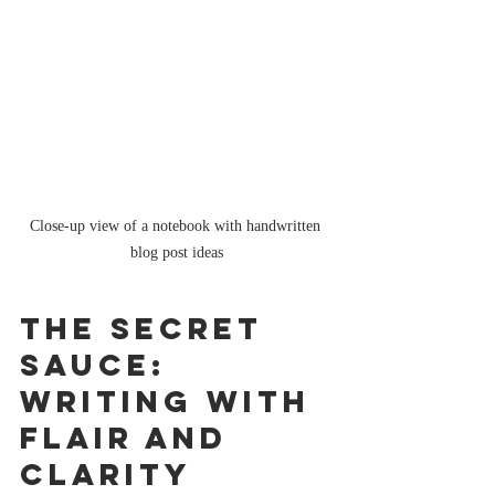
Close-up view of a notebook with handwritten 
blog post ideas
The Secret 
Sauce: 
Writing with 
Flair and 
Clarity