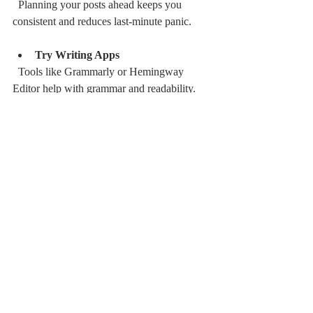
  Planning your posts ahead keeps you 
consistent and reduces last-minute panic.
Try Writing Apps
  Tools like Grammarly or Hemingway 
Editor help with grammar and readability.
Research Keywords
  If you want your post to be found, sprinkle 
in relevant keywords naturally. But don’t 
overdo it - your readers come first.
Engage with Your Audience
  Respond to comments and ask questions. 
Building a community around your blog is 
pure gold.
Learn from Analytics
  Check which posts perform best and why. 