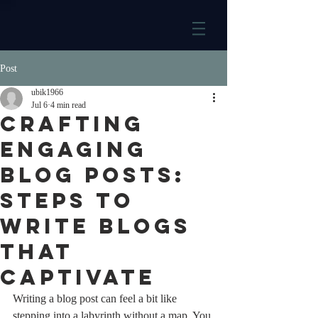
Post
ubik1966
Jul 6
4 min read
Crafting
Engaging
Blog Posts:
Steps to
Write Blogs
That
Captivate
Writing a blog post can feel a bit like 
stepping into a labyrinth without a map. You 