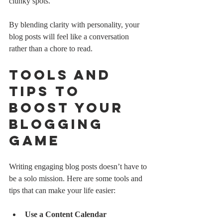
clunky spots.
By blending clarity with personality, your 
blog posts will feel like a conversation 
rather than a chore to read.
Tools and 
Tips to 
Boost Your 
Blogging 
Game
Writing engaging blog posts doesn’t have to 
be a solo mission. Here are some tools and 
tips that can make your life easier:
Use a Content Calendar