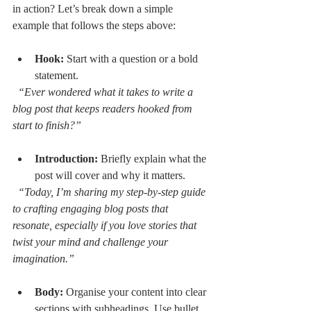
in action? Let’s break down a simple 
example that follows the steps above:
Hook:
 Start with a question or a bold 
statement.  
“Ever wondered what it takes to write a 
blog post that keeps readers hooked from 
start to finish?”
Introduction:
 Briefly explain what the 
post will cover and why it matters.  
“Today, I’m sharing my step-by-step guide 
to crafting engaging blog posts that 
resonate, especially if you love stories that 
twist your mind and challenge your 
imagination.”
Body:
 Organise your content into clear 
sections with subheadings. Use bullet 