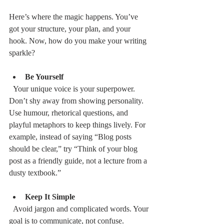
Here’s where the magic happens. You’ve 
got your structure, your plan, and your 
hook. Now, how do you make your writing 
sparkle?
Be Yourself
  Your unique voice is your superpower. 
Don’t shy away from showing personality. 
Use humour, rhetorical questions, and 
playful metaphors to keep things lively. For 
example, instead of saying “Blog posts 
should be clear,” try “Think of your blog 
post as a friendly guide, not a lecture from a 
dusty textbook.”
Keep It Simple
  Avoid jargon and complicated words. Your 
goal is to communicate, not confuse. 