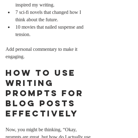
inspired my writing.
7 sci-fi novels that changed how I 
think about the future.
10 movies that nailed suspense and 
tension.
Add personal commentary to make it 
engaging.
How to Use 
Writing 
Prompts for 
Blog Posts 
Effectively
Now, you might be thinking, “Okay, 
prompts are great, but how do I actually use 