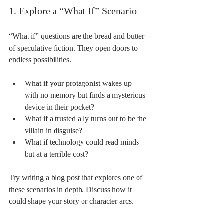
1. Explore a “What If” Scenario
“What if” questions are the bread and butter 
of speculative fiction. They open doors to 
endless possibilities.
What if your protagonist wakes up 
with no memory but finds a mysterious 
device in their pocket?
What if a trusted ally turns out to be the 
villain in disguise?
What if technology could read minds 
but at a terrible cost?
Try writing a blog post that explores one of 
these scenarios in depth. Discuss how it 
could shape your story or character arcs.