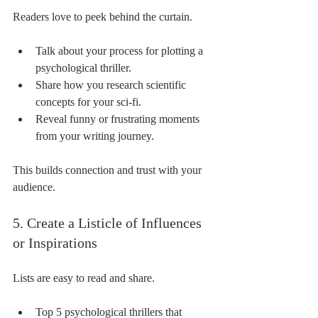
Readers love to peek behind the curtain.
Talk about your process for plotting a 
psychological thriller.
Share how you research scientific 
concepts for your sci-fi.
Reveal funny or frustrating moments 
from your writing journey.
This builds connection and trust with your 
audience.
5. Create a Listicle of Influences 
or Inspirations
Lists are easy to read and share.
Top 5 psychological thrillers that 