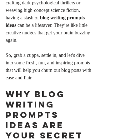
crafting dark psychological thrillers or 
weaving high-concept science fiction, 
having a stash of 
blog writing prompts 
ideas
 can be a lifesaver. They’re like little 
creative nudges that get your brain buzzing 
again.
So, grab a cuppa, settle in, and let’s dive 
into some fresh, fun, and inspiring prompts 
that will help you churn out blog posts with 
ease and flair.
Why Blog 
Writing 
Prompts 
Ideas Are 
Your Secret 