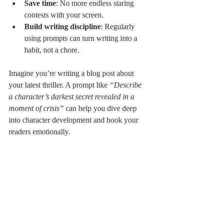
Save time
: No more endless staring 
contests with your screen.
Build writing discipline
: Regularly 
using prompts can turn writing into a 
habit, not a chore.
Imagine you’re writing a blog post about 
your latest thriller. A prompt like 
“Describe 
a character’s darkest secret revealed in a 
moment of crisis”
 can help you dive deep 
into character development and hook your 
readers emotionally.