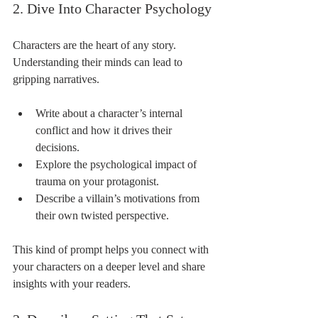
2. Dive Into Character Psychology
Characters are the heart of any story. 
Understanding their minds can lead to 
gripping narratives.
Write about a character’s internal 
conflict and how it drives their 
decisions.
Explore the psychological impact of 
trauma on your protagonist.
Describe a villain’s motivations from 
their own twisted perspective.
This kind of prompt helps you connect with 
your characters on a deeper level and share 
insights with your readers.