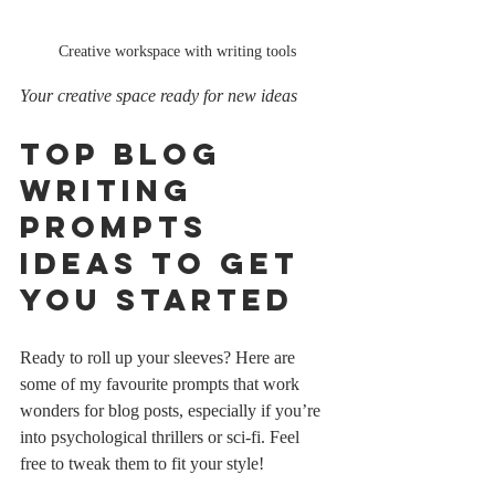
Creative workspace with writing tools
Your creative space ready for new ideas
Top Blog 
Writing 
Prompts 
Ideas to Get 
You Started
Ready to roll up your sleeves? Here are 
some of my favourite prompts that work 
wonders for blog posts, especially if you’re 
into psychological thrillers or sci-fi. Feel 
free to tweak them to fit your style!