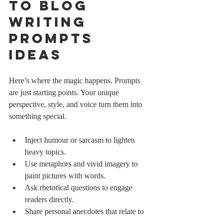
to Blog 
Writing 
Prompts 
Ideas
Here’s where the magic happens. Prompts 
are just starting points. Your unique 
perspective, style, and voice turn them into 
something special.
Inject humour or sarcasm to lighten 
heavy topics.
Use metaphors and vivid imagery to 
paint pictures with words.
Ask rhetorical questions to engage 
readers directly.
Share personal anecdotes that relate to 