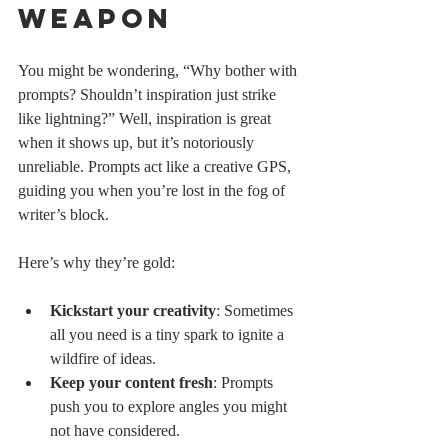
Weapon
You might be wondering, “Why bother with 
prompts? Shouldn’t inspiration just strike 
like lightning?” Well, inspiration is great 
when it shows up, but it’s notoriously 
unreliable. Prompts act like a creative GPS, 
guiding you when you’re lost in the fog of 
writer’s block.
Here’s why they’re gold:
Kickstart your creativity
: Sometimes 
all you need is a tiny spark to ignite a 
wildfire of ideas.
Keep your content fresh
: Prompts 
push you to explore angles you might 
not have considered.