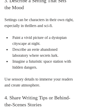
3. Describe a Setting That Sets 
the Mood
Settings can be characters in their own right, 
especially in thrillers and sci-fi.
Paint a vivid picture of a dystopian 
cityscape at night.
Describe an eerie abandoned 
laboratory where secrets lurk.
Imagine a futuristic space station with 
hidden dangers.
Use sensory details to immerse your readers 
and create atmosphere.
4. Share Writing Tips or Behind-
the-Scenes Stories