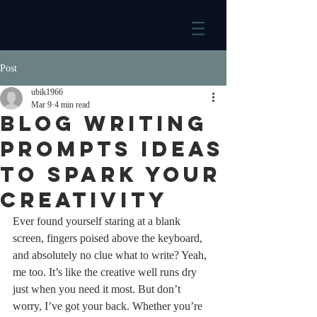
Post
ubik1966
Mar 9
4 min read
Blog Writing
Prompts Ideas
to Spark Your
Creativity
Ever found yourself staring at a blank 
screen, fingers poised above the keyboard, 
and absolutely no clue what to write? Yeah, 
me too. It’s like the creative well runs dry 
just when you need it most. But don’t 
worry, I’ve got your back. Whether you’re 