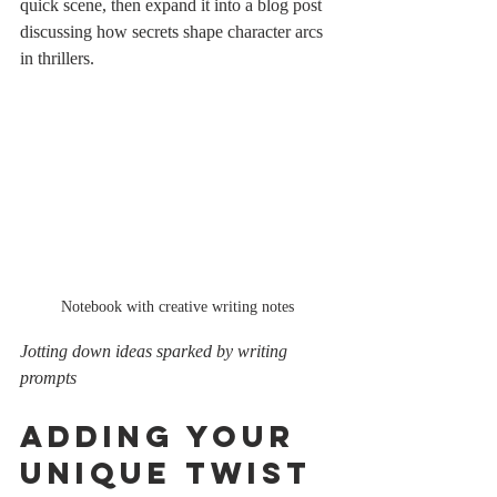
quick scene, then expand it into a blog post 
discussing how secrets shape character arcs 
in thrillers.
Notebook with creative writing notes
Jotting down ideas sparked by writing 
prompts
Adding Your 
Unique Twist 