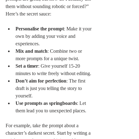
them without sounding robotic or forced?” 
Here’s the secret sauce:
Personalise the prompt
: Make it your 
own by adding your voice and 
experiences.
Mix and match
: Combine two or 
more prompts for a unique twist.
Set a timer
: Give yourself 15-20 
minutes to write freely without editing.
Don’t aim for perfection
: The first 
draft is just you telling the story to 
yourself.
Use prompts as springboards
: Let 
them lead you to unexpected places.
For example, take the prompt about a 
character’s darkest secret. Start by writing a 