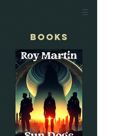
BOOKS